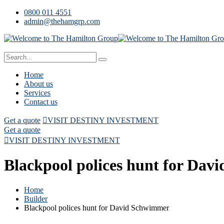
0800 011 4551
admin@thehamgrp.com
Home
About us
Services
Contact us
Get a quote
VISIT DESTINY INVESTMENT
Get a quote
VISIT DESTINY INVESTMENT
Blackpool polices hunt for Da
Home
Builder
Blackpool polices hunt for David Schwimmer