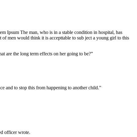
Lorem Ipsum The man, who is in a stable condition in hospital, has
f men would think it is accepttable to sub ject a young girl to this
at are the long term effects on her going to be?”
tice and to stop this from happening to another child.”
 officer wrote.