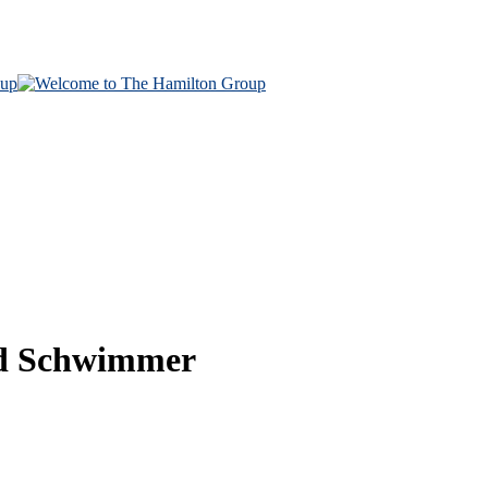
vid Schwimmer