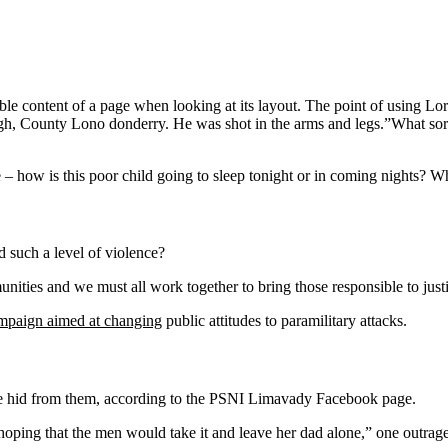
eadable content of a page when looking at its layout. The point of using 
vagh, County Lono donderry. He was shot in the arms and legs.”What sort o
e – how is this poor child going to sleep tonight or in coming nights? Wh
 such a level of violence?
mmunities and we must all work together to bring those responsible to jus
ampaign aimed at changing
public attitudes to paramilitary attacks.
she hid from them, according to the PSNI Limavady Facebook page.
ng that the men would take it and leave her dad alone,” one outraged