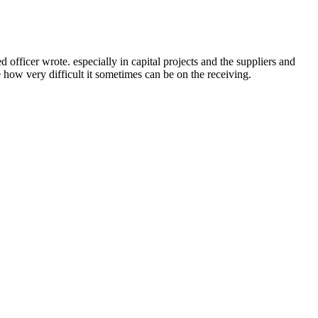
ficer wrote. especially in capital projects and the suppliers and
e how very difficult it sometimes can be on the receiving.