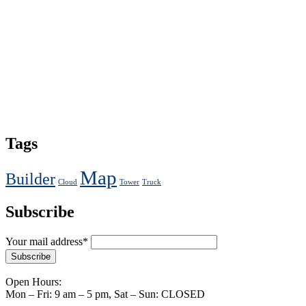
Tags
Map
Builder
Cloud
Tower
Truck
Subscribe
Your mail address*
Open Hours:
Mon – Fri: 9 am – 5 pm, Sat – Sun: CLOSED