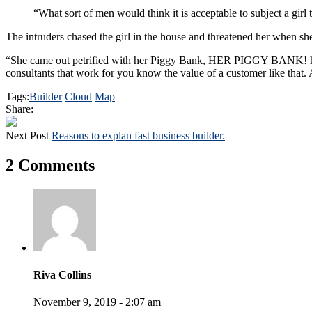
“What sort of men would think it is acceptable to subject a girl t
The intruders chased the girl in the house and threatened her when 
“She came out petrified with her Piggy Bank, HER PIGGY BANK! hoping
consultants that work for you know the value of a customer like that. A
Tags:
Builder
Cloud
Map
Share:
Next Post
Reasons to explan fast business builder.
2 Comments
Riva Collins
November 9, 2019 - 2:07 am