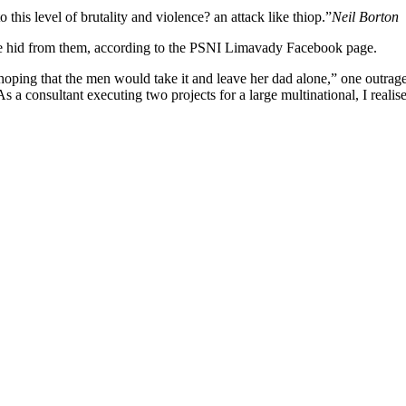
o this level of brutality and violence? an attack like thiop.”
Neil Borton
she hid from them, according to the PSNI Limavady Facebook page.
 that the men would take it and leave her dad alone,” one outraged of
s a consultant executing two projects for a large multinational, I realis