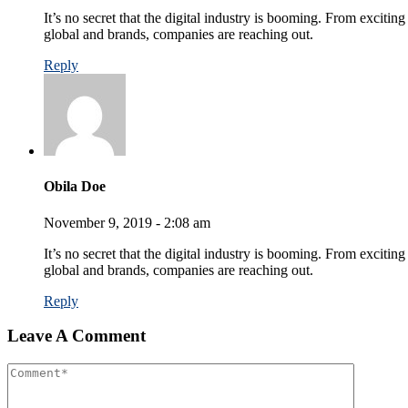
It’s no secret that the digital industry is booming. From exciting
global and brands, companies are reaching out.
Reply
Obila Doe
November 9, 2019 - 2:08 am
It’s no secret that the digital industry is booming. From excitin
global and brands, companies are reaching out.
Reply
Leave A Comment