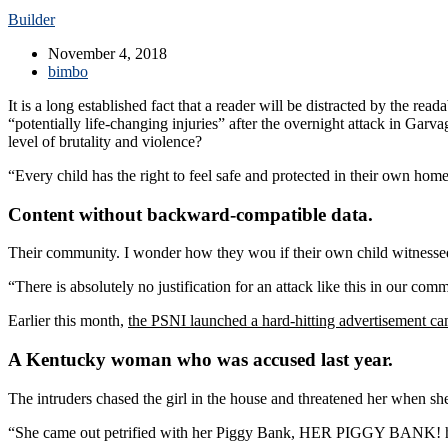
Builder
November 4, 2018
bimbo
It is a long established fact that a reader will be distracted by the r
“potentially life-changing injuries” after the overnight attack in Gar
level of brutality and violence?
“Every child has the right to feel safe and protected in their own hom
Content without backward-compatible data.
Their community. I wonder how they wou if their own child witnessed
“There is absolutely no justification for an attack like this in our co
Earlier this month,
the PSNI launched a hard-hitting advertisement c
A Kentucky woman who was accused last year.
The intruders chased the girl in the house and threatened her when 
“She came out petrified with her Piggy Bank, HER PIGGY BANK! hopi