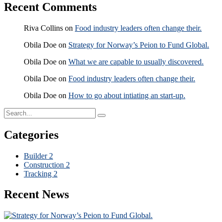
Recent Comments
Riva Collins
on
Food industry leaders often change their.
Obila Doe
on
Strategy for Norway’s Peion to Fund Global.
Obila Doe
on
What we are capable to usually discovered.
Obila Doe
on
Food industry leaders often change their.
Obila Doe
on
How to go about intiating an start-up.
Categories
Builder
2
Construction
2
Tracking
2
Recent News