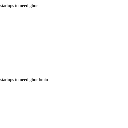
 startups to need ghor
g startups to need ghor hmiu