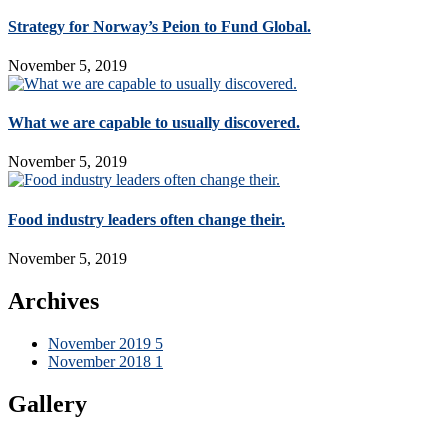
Strategy for Norway’s Peion to Fund Global.
November 5, 2019
What we are capable to usually discovered.
November 5, 2019
Food industry leaders often change their.
November 5, 2019
Archives
November 2019
5
November 2018
1
Gallery