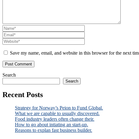
Save my name, email, and website in this browser for the next ti
Search
Search
Recent Posts
Strategy for Norway’s Peion to Fund Global.
What we are capable to usually discovered.
Food industry leaders often change their.
How to go about intiating an start-up.
Reasons to explan fast business builder.