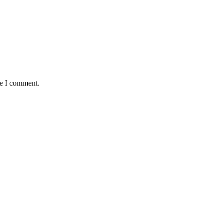
me I comment.