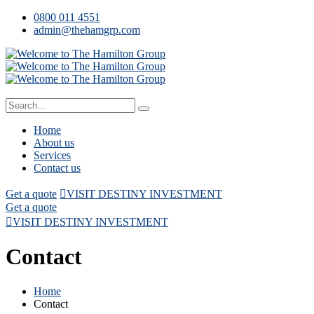
0800 011 4551
admin@thehamgrp.com
Home
About us
Services
Contact us
Get a quote
VISIT DESTINY INVESTMENT
Get a quote
VISIT DESTINY INVESTMENT
Contact
Home
Contact