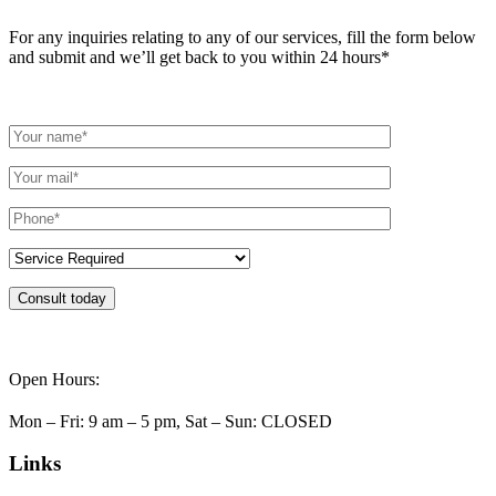
For any inquiries relating to any of our services, fill the form below
and submit and we’ll get back to you within 24 hours*
Consult today
Open Hours:
Mon – Fri: 9 am – 5 pm, Sat – Sun: CLOSED
Links