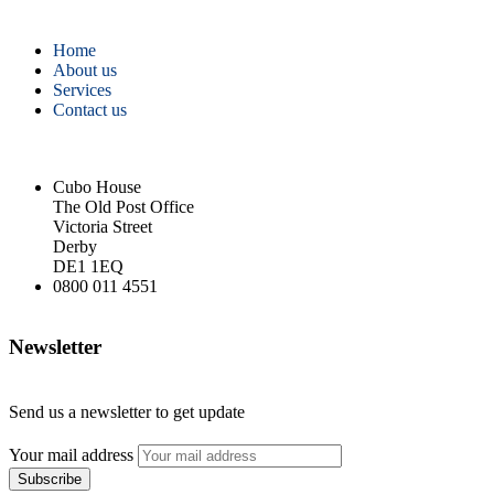
Home
About us
Services
Contact us
Cubo House
The Old Post Office
Victoria Street
Derby
DE1 1EQ
0800 011 4551
Newsletter
Send us a newsletter to get update
Your mail address