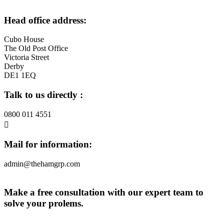
Head office address:
Cubo House
The Old Post Office
Victoria Street
Derby
DE1 1EQ
Talk to us directly :
0800 011 4551
Mail for information:
admin@thehamgrp.com
Make a free consultation with our expert team to
solve your prolems.