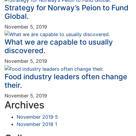
Strategy for Norway’s Peion to Fund
Global.
November 5, 2019
What we are capable to usually
discovered.
November 5, 2019
Food industry leaders often change
their.
November 5, 2019
Archives
November 2019
5
November 2018
1