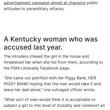
advertisement campaign aimed at changing
public
attitudes to paramilitary attacks.
A Kentucky woman who was
accused last year.
The intruders chased the girl in the house and
threatened her when she hid from them, according to
the PSNI Limavady Facebook page.
“She came out petrified with her Piggy Bank, HER
PIGGY BANK! hoping that the men would take it and
leave her dad alone,” one outraged officer wrote.
“What sort of men would think it is acceptable to
subject a girl to this level of brutality and violence? an