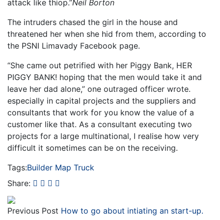
attack like thiop.”
Neil Borton
The intruders chased the girl in the house and
threatened her when she hid from them, according to
the PSNI Limavady Facebook page.
“She came out petrified with her Piggy Bank, HER
PIGGY BANK! hoping that the men would take it and
leave her dad alone,” one outraged officer wrote.
especially in capital projects and the suppliers and
consultants that work for you know the value of a
customer like that. As a consultant executing two
projects for a large multinational, I realise how very
difficult it sometimes can be on the receiving.
Tags:
Builder
Map
Truck
Share:
Previous Post
How to go about intiating an start-up.