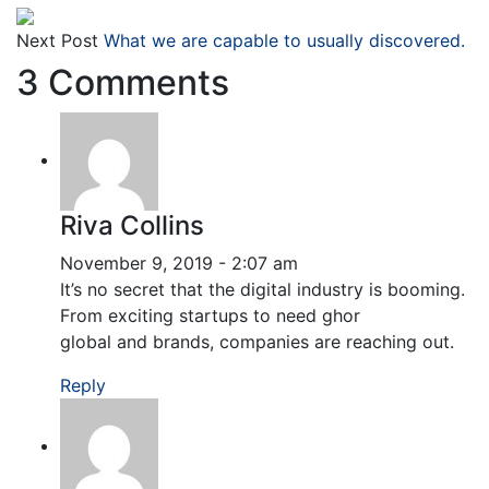
Next Post
What we are capable to usually discovered.
3 Comments
Riva Collins
November 9, 2019 - 2:07 am
It’s no secret that the digital industry is booming.
From exciting startups to need ghor
global and brands, companies are reaching out.
Reply