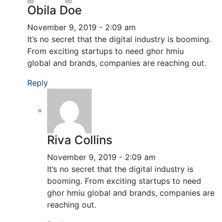
Obila Doe
November 9, 2019 - 2:09 am
It’s no secret that the digital industry is booming.
From exciting startups to need ghor hmiu
global and brands, companies are reaching out.
Reply
Riva Collins
November 9, 2019 - 2:09 am
It’s no secret that the digital industry is
booming. From exciting startups to need
ghor hmiu global and brands, companies are
reaching out.