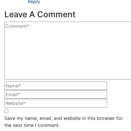
Reply
Leave A Comment
Save my name, email, and website in this browser for
the next time I comment.