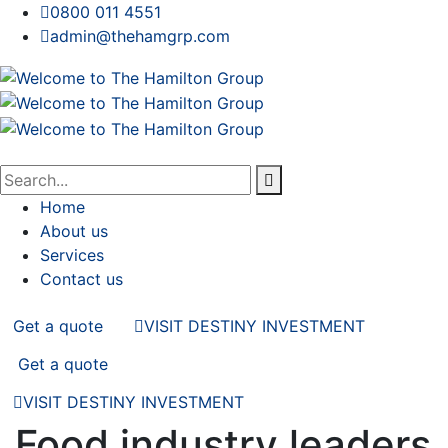
0800 011 4551
admin@thehamgrp.com
Home
About us
Services
Contact us
Get a quote
VISIT DESTINY INVESTMENT
Get a quote
VISIT DESTINY INVESTMENT
Food industry leaders