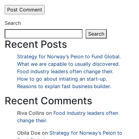
Search
Search
Recent Posts
Strategy for Norway’s Peion to Fund Global.
What we are capable to usually discovered.
Food industry leaders often change their.
How to go about intiating an start-up.
Reasons to explan fast business builder.
Recent Comments
Riva Collins
on
Food industry leaders often
change their.
Obila Doe
on
Strategy for Norway’s Peion to