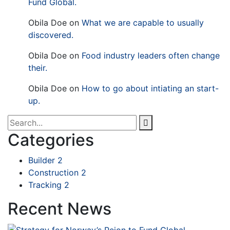
Fund Global.
Obila Doe
on
What we are capable to usually
discovered.
Obila Doe
on
Food industry leaders often change
their.
Obila Doe
on
How to go about intiating an start-
up.
Categories
Builder
2
Construction
2
Tracking
2
Recent News