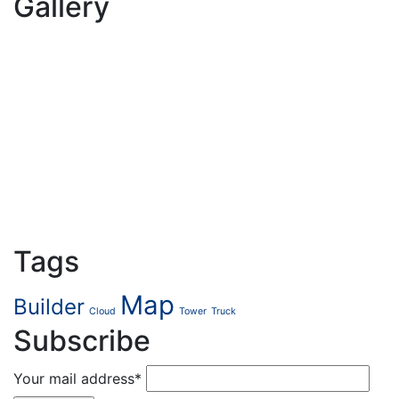
Gallery
Tags
Map
Builder
Cloud
Tower
Truck
Subscribe
Your mail address*