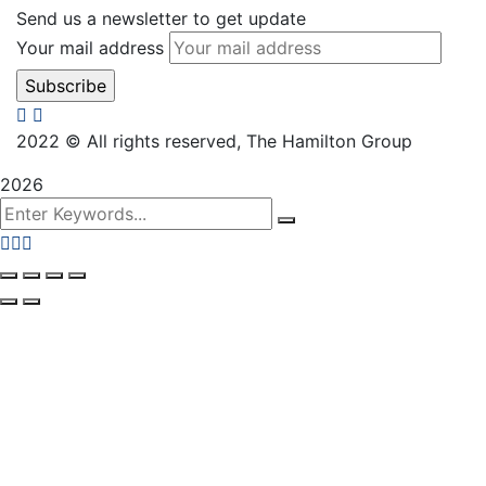
Send us a newsletter to get update
Your mail address
2022
© All rights reserved, The Hamilton Group
2026