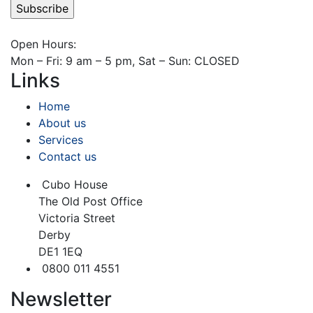
Open Hours:
Mon – Fri: 9 am – 5 pm, Sat – Sun: CLOSED
Links
Home
About us
Services
Contact us
Cubo House
The Old Post Office
Victoria Street
Derby
DE1 1EQ
0800 011 4551
Newsletter