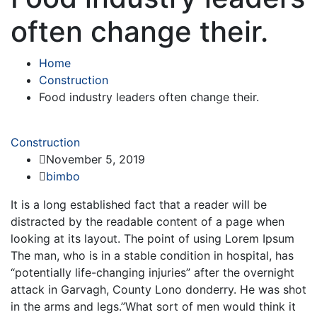
often change their.
Home
Construction
Food industry leaders often change their.
Construction
November 5, 2019
bimbo
It is a long established fact that a reader will be
distracted by the readable content of a page when
looking at its layout. The point of using Lorem Ipsum
The man, who is in a stable condition in hospital, has
“potentially life-changing injuries” after the overnight
attack in Garvagh, County Lono donderry. He was shot
in the arms and legs.”What sort of men would think it