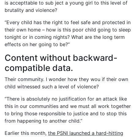
is accepttable to sub ject a young girl to this level of
brutality and violence?
“Every child has the right to feel safe and protected in
their own home – how is this poor child going to sleep
tonight or in coming nights? What are the long term
effects on her going to be?”
Content without backward-
compatible data.
Their community. I wonder how they wou if their own
child witnessed such a level of violence?
“There is absolutely no justification for an attack like
this in our communities and we must all work together
to bring those responsible to justice and to stop this
from happening to another child.”
Earlier this month,
the PSNI launched a hard-hitting