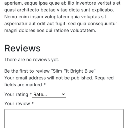
aperiam, eaque ipsa quae ab illo inventore veritatis et
quasi architecto beatae vitae dicta sunt explicabo.
Nemo enim ipsam voluptatem quia voluptas sit
aspernatur aut odit aut fugit, sed quia consequuntur
magni dolores eos qui ratione voluptatem.
Reviews
There are no reviews yet.
Be the first to review “Slim Fit Bright Blue”
Your email address will not be published.
Required
fields are marked
*
Your rating
*
Your review
*