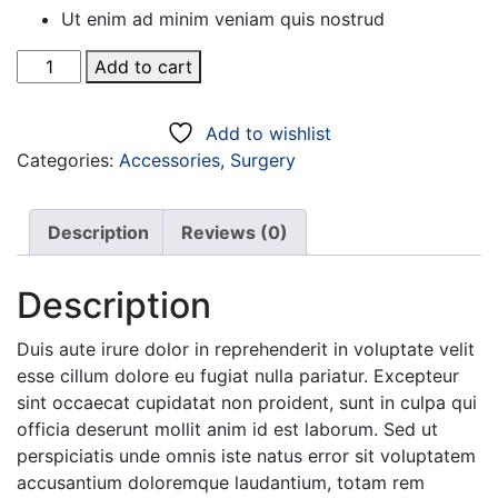
Ut enim ad minim veniam quis nostrud
Slim
Add to cart
Fit
Bright
Add to wishlist
Blue
Categories:
Accessories
,
Surgery
quantity
Description
Reviews (0)
Description
Duis aute irure dolor in reprehenderit in voluptate velit
esse cillum dolore eu fugiat nulla pariatur. Excepteur
sint occaecat cupidatat non proident, sunt in culpa qui
officia deserunt mollit anim id est laborum. Sed ut
perspiciatis unde omnis iste natus error sit voluptatem
accusantium doloremque laudantium, totam rem