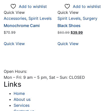
Add to wishlist
Add to wishlist
Quick View
Quick View
Accessories
,
Spirit Levels
Spirit Levels
,
Surgery
Monochrome Cami
Black Shoes
Original
Current
$
70.99
$
60.99
$
39.99
price
price
was:
is:
Quick View
Quick View
$60.99.
$39.99.
Open Hours:
Mon – Fri: 9 am – 5 pm, Sat – Sun: CLOSED
Links
Home
About us
Services