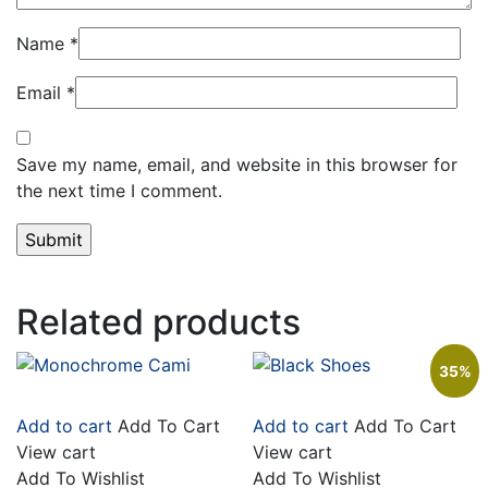
Name
*
Email
*
Save my name, email, and website in this browser for
the next time I comment.
Related products
35%
Add to cart
Add To Cart
Add to cart
Add To Cart
View cart
View cart
Add To Wishlist
Add To Wishlist