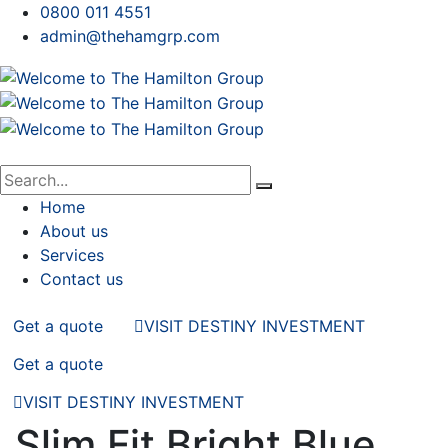
0800 011 4551
admin@thehamgrp.com
Home
About us
Services
Contact us
Get a quote
VISIT DESTINY INVESTMENT
Get a quote
VISIT DESTINY INVESTMENT
Slim Fit Bright Blue