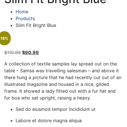
Home
Products
Slim Fit Bright Blue
18%
Original
Current
$
110.99
$
90.99
price
price
A collection of textile samples lay spread out on the
was:
is:
table – Samsa was travelling salesman – and above it
$110.99.
$90.99.
there hung a picture that he had recently cut out of an
illustrated magazine and housed in a nice, gilded
frame. It showed a lady fitted out with a fur hat and
fur boa who sat upright, raising a heavy.
Sed do eiusmod tempor incididunt ut
Labore et dolore magna aliqua