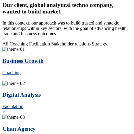
Our client, global analytical techno company,
wanted to build market.
In this context, our approach was to build trusted and strategic
relationships within key sectors, with the goal of advancing health,
trade and business outcomes.
All
Coaching
Facilitation
Stakeholder relations
Strategy
Business Growth
Coaching
+
Digital Analysis
Facilitation
+
Chan Agency