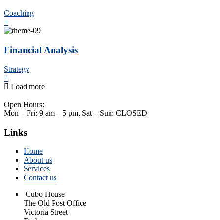
Coaching
+
Financial Analysis
Strategy
+
Load more
Open Hours:
Mon – Fri: 9 am – 5 pm, Sat – Sun: CLOSED
Links
Home
About us
Services
Contact us
Cubo House
The Old Post Office
Victoria Street