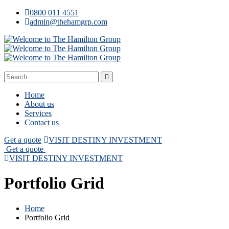
0800 011 4551
admin@thehamgrp.com
Home
About us
Services
Contact us
Get a quote
VISIT DESTINY INVESTMENT
Get a quote
VISIT DESTINY INVESTMENT
Portfolio Grid
Home
Portfolio Grid