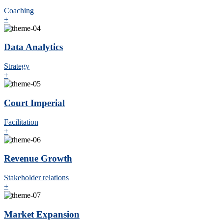
Coaching
+
Data Analytics
Strategy
+
Court Imperial
Facilitation
+
Revenue Growth
Stakeholder relations
+
Market Expansion