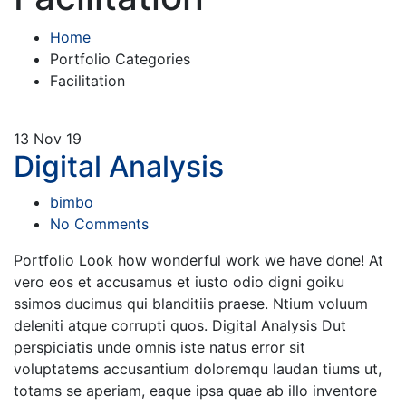
Home
Portfolio Categories
Facilitation
13
Nov 19
Digital Analysis
bimbo
No Comments
Portfolio Look how wonderful work we have done! At
vero eos et accusamus et iusto odio digni goiku
ssimos ducimus qui blanditiis praese. Ntium voluum
deleniti atque corrupti quos. Digital Analysis Dut
perspiciatis unde omnis iste natus error sit
voluptatems accusantium doloremqu laudan tiums ut,
totams se aperiam, eaque ipsa quae ab illo inventore