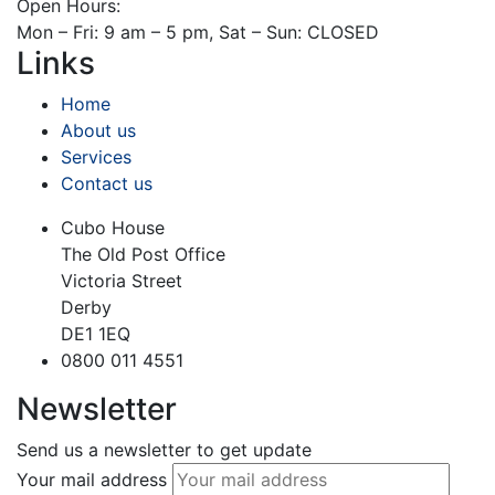
Open Hours:
Mon – Fri: 9 am – 5 pm, Sat – Sun: CLOSED
Links
Home
About us
Services
Contact us
Cubo House
The Old Post Office
Victoria Street
Derby
DE1 1EQ
0800 011 4551
Newsletter
Send us a newsletter to get update
Your mail address