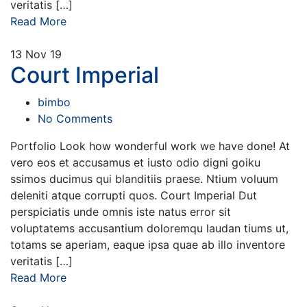
veritatis […]
Read More
13
Nov 19
Court Imperial
bimbo
No Comments
Portfolio Look how wonderful work we have done! At
vero eos et accusamus et iusto odio digni goiku
ssimos ducimus qui blanditiis praese. Ntium voluum
deleniti atque corrupti quos. Court Imperial Dut
perspiciatis unde omnis iste natus error sit
voluptatems accusantium doloremqu laudan tiums ut,
totams se aperiam, eaque ipsa quae ab illo inventore
veritatis […]
Read More