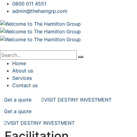
0800 011 4551
admin@thehamgrp.com
Home
About us
Services
Contact us
Get a quote
VISIT DESTINY INVESTMENT
Get a quote
VISIT DESTINY INVESTMENT
Facilitation