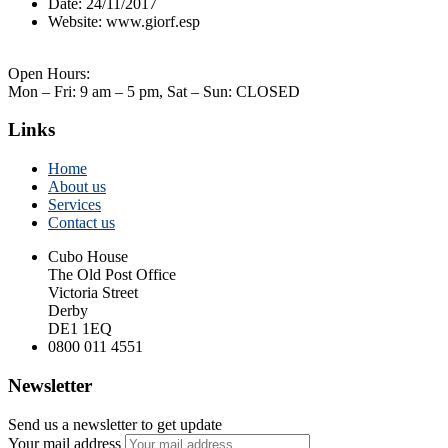
Date:
24/11/2017
Website:
www.giorf.esp
Open Hours:
Mon – Fri: 9 am – 5 pm, Sat – Sun: CLOSED
Links
Home
About us
Services
Contact us
Cubo House
The Old Post Office
Victoria Street
Derby
DE1 1EQ
0800 011 4551
Newsletter
Send us a newsletter to get update
Your mail address