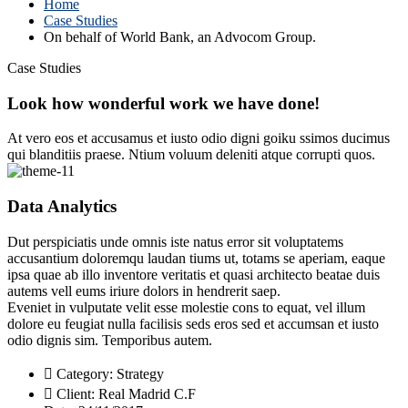
Home
Case Studies
On behalf of World Bank, an Advocom Group.
Case Studies
Look how wonderful work we have done!
At vero eos et accusamus et iusto odio digni goiku ssimos ducimus
qui blanditiis praese. Ntium voluum deleniti atque corrupti quos.
Data Analytics
Dut perspiciatis unde omnis iste natus error sit voluptatems
accusantium doloremqu laudan tiums ut, totams se aperiam, eaque
ipsa quae ab illo inventore veritatis et quasi architecto beatae duis
autems vell eums iriure dolors in hendrerit saep.
Eveniet in vulputate velit esse molestie cons to equat, vel illum
dolore eu feugiat nulla facilisis seds eros sed et accumsan et iusto
odio dignis sim. Temporibus autem.
Category:
Strategy
Client:
Real Madrid C.F