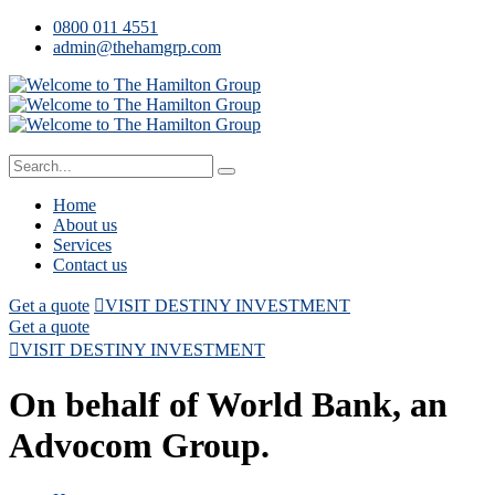
0800 011 4551
admin@thehamgrp.com
Home
About us
Services
Contact us
Get a quote
VISIT DESTINY INVESTMENT
Get a quote
VISIT DESTINY INVESTMENT
On behalf of World Bank, an
Advocom Group.