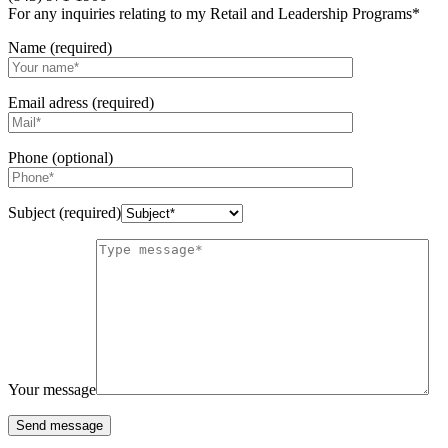
For any inquiries relating to my Retail and Leadership Programs*
Name (required)
Email adress (required)
Phone (optional)
Subject (required)
Your message
Send message