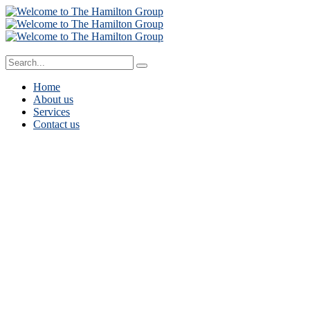
Home
About us
Services
Contact us