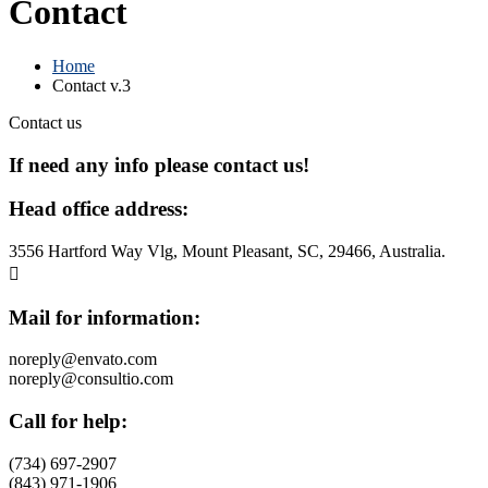
Contact
Home
Contact v.3
Contact us
If need any info please contact
us!
Head office address:
3556 Hartford Way Vlg, Mount Pleasant, SC, 29466, Australia.
Mail for information:
noreply@envato.com
noreply@consultio.com
Call for help:
(734) 697-2907
(843) 971-1906