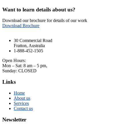
Want to learn details about us?
Download our brochure for details of our work
Download Brochure
30 Commercial Road
Fratton, Australia
1-888-452-1505
Open Hours:
Mon – Sat: 8 am – 5 pm,
Sunday: CLOSED
Links
Home
About us
Services
Contact us
Newsletter