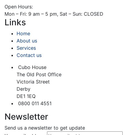
Open Hours:
Mon – Fri: 9 am – 5 pm, Sat – Sun: CLOSED
Links
Home
About us
Services
Contact us
Cubo House
The Old Post Office
Victoria Street
Derby
DE1 1EQ
0800 011 4551
Newsletter
Send us a newsletter to get update