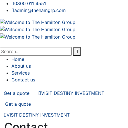
0800 011 4551
admin@thehamgrp.com
Home
About us
Services
Contact us
Get a quote
VISIT DESTINY INVESTMENT
Get a quote
VISIT DESTINY INVESTMENT
Contact