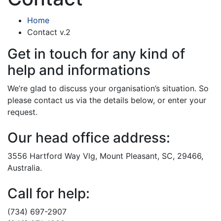
Home
Contact v.2
Get in touch for any kind of
help and informations
We’re glad to discuss your organisation’s situation. So
please contact us via the details below, or enter your
request.
Our head office address:
3556 Hartford Way Vlg, Mount Pleasant, SC, 29466,
Australia.
Call for help:
(734) 697-2907