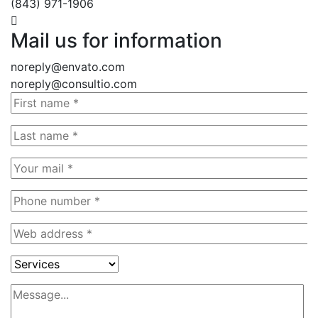
(843) 971-1906
Mail us for information
noreply@envato.com
noreply@consultio.com