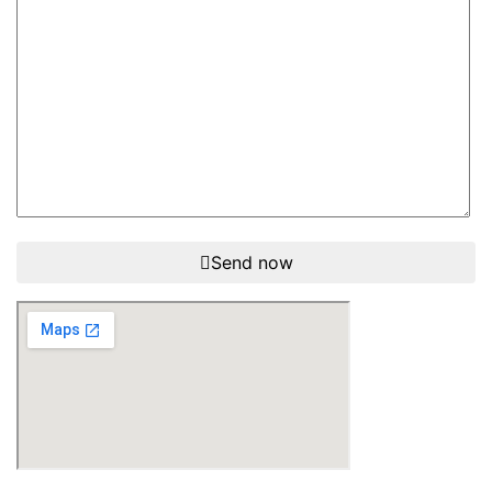
Send now