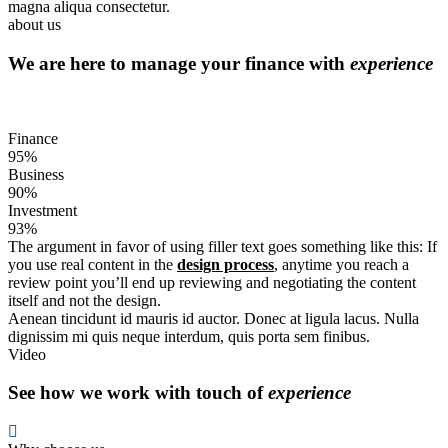
magna aliqua consectetur.
about us
We are here to manage your finance with
experience
Finance
95%
Business
90%
Investment
93%
The argument in favor of using filler text goes something like this: If
you use real content in the
design process
, anytime you reach a
review point you’ll end up reviewing and negotiating the content
itself and not the design.
Aenean tincidunt id mauris id auctor. Donec at ligula lacus. Nulla
dignissim mi quis neque interdum, quis porta sem finibus.
Video
See how we work with touch of
experience