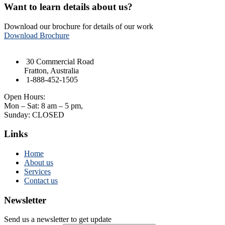
Want to learn details about us?
Download our brochure for details of our work
Download Brochure
30 Commercial Road
Fratton, Australia
1-888-452-1505
Open Hours:
Mon – Sat: 8 am – 5 pm,
Sunday: CLOSED
Links
Home
About us
Services
Contact us
Newsletter
Send us a newsletter to get update