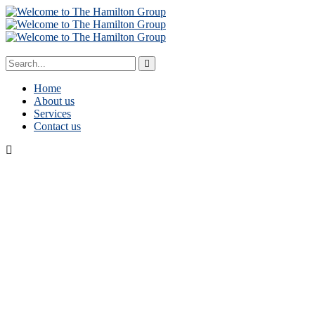
Home
About us
Services
Contact us