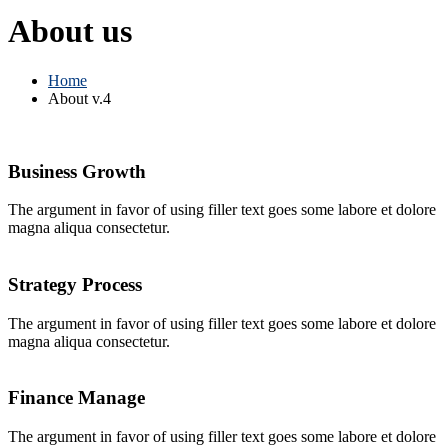
About us
Home
About v.4
Business Growth
The argument in favor of using filler text goes some labore et dolore
magna aliqua consectetur.
Strategy Process
The argument in favor of using filler text goes some labore et dolore
magna aliqua consectetur.
Finance Manage
The argument in favor of using filler text goes some labore et dolore