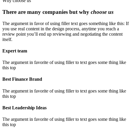
Why choose us
There are many companies but why
choose us
The argument in favor of using filler text goes something like this: If
you use real content in the design process, anytime you reach a
review point you’ll end up reviewing and negotiating the content
itself.
Expert team
The argument in favorite of using filler to text goes some thing like
this top
Best Finance Brand
The argument in favorite of using filler to text goes some thing like
this top
Best Leadership Ideas
The argument in favorite of using filler to text goes some thing like
this top